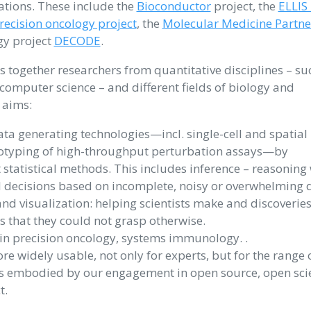
ations. These include the
Bioconductor
project, the
ELLIS
ecision oncology project
, the
Molecular Medicine Partne
y project
DECODE
.
s together researchers from quantitative disciplines – su
 computer science – and different fields of biology and
 aims:
a generating technologies—incl. single-cell and spatial
otyping of high-throughput perturbation assays—by
statistical methods. This includes inference – reasoning 
 decisions based on incomplete, noisy or overwhelming 
and visualization: helping scientists make and discoverie
 that they could not grasp otherwise.
 in precision oncology, systems immunology. .
e widely usable, not only for experts, but for the range 
m is embodied by our engagement in open source, open sci
t.