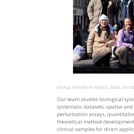
Group retreat in March 2026, Inns
Our team studies biological sys
systematic datasets: spatial an
perturbation assays, quantitativ
theoretical method development.
clinical samples for direct appl