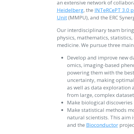
an extensive network of collabor
Heidelberg
, the
INTeRCePT 3.0 pr
Unit
(MMPU), and the ERC Synerg
Our interdisciplinary team bring
physics, mathematics, statistics,
medicine. We pursue three main
Develop and improve new dat
omics, imaging-based phen
powering them with the best 
uncertainty, making optimal
as well as data exploration 
from large, complex datasets
Make biological discoveries
Make statistical methods mor
natural scientists. This ai
and the
Bioconductor
projec