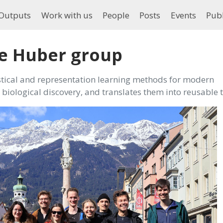
Outputs
Work with us
People
Posts
Events
Publ
e Huber group
tical and representation learning methods for modern
biological discovery, and translates them into reusable t