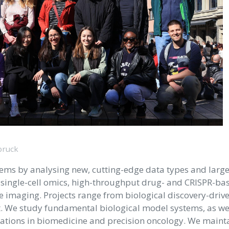
bruck
tems by analysing new, cutting-edge data types and larg
d single-cell omics, high-throughput drug- and CRISPR-ba
e imaging. Projects range from biological discovery-drive
 We study fundamental biological model systems, as wel
ications in biomedicine and precision oncology. We maint