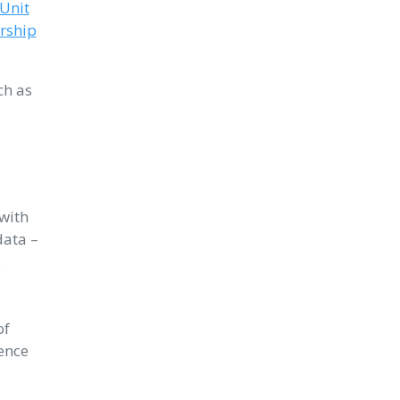
 Unit
rship
ch as
with
data –
s
of
ence