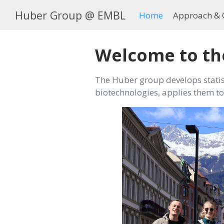
Huber Group @ EMBL
Home
Approach & 
Welcome to th
The Huber group develops statis
biotechnologies, applies them to 