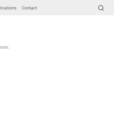
ications
Contact
ools.