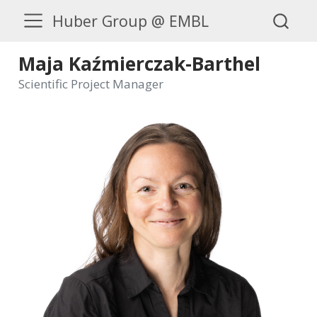
Huber Group @ EMBL
Maja Kaźmierczak-Barthel
Scientific Project Manager