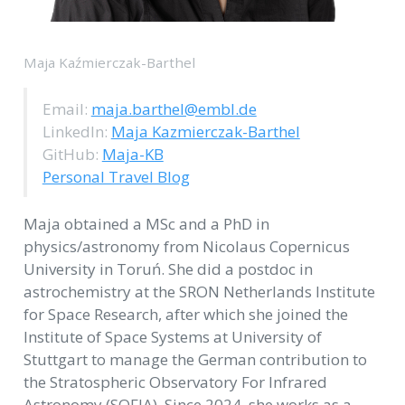
Maja Kaźmierczak-Barthel
Email:
maja.barthel@embl.de
LinkedIn:
Maja Kazmierczak-Barthel
GitHub:
Maja-KB
Personal Travel Blog
Maja obtained a MSc and a PhD in
physics/astronomy from Nicolaus Copernicus
University in Toruń. She did a postdoc in
astrochemistry at the SRON Netherlands Institute
for Space Research, after which she joined the
Institute of Space Systems at University of
Stuttgart to manage the German contribution to
the Stratospheric Observatory For Infrared
Astronomy (SOFIA). Since 2024, she works as a