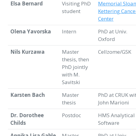
Elsa Bernard
Visiting PhD
Memorial Sloa
student
Kettering Cance
Center
Olena Yavorska
Intern
PhD at Univ.
Oxford
Nils Kurzawa
Master
Cellzome/GSK
thesis, then
PhD jointly
with M.
Savitski
Karsten Bach
Master
PhD at CRUK wi
thesis
John Marioni
Dr. Dorothee
Postdoc
HMS Analytical
Childs
Software
Annika Lisa Gable
Master
PhD at Univ.