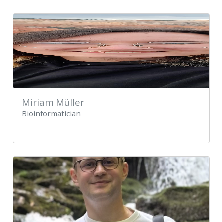
Miriam Müller
Bioinformatician