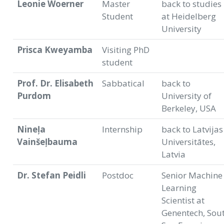
Leonie Woerner
Master
back to studies
Student
at Heidelberg
University
Prisca Kweyamba
Visiting PhD
student
Prof. Dr. Elisabeth
Sabbatical
back to
Purdom
University of
Berkeley, USA
Nineļa
Internship
back to Latvijas
Vainšeļbauma
Universitātes,
Latvia
Dr. Stefan Peidli
Postdoc
Senior Machine
Learning
Scientist at
Genentech, Sou