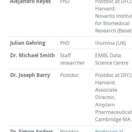
Alejandro Reyes
PhD
Postdoc at DFCI
Harvard;
Novartis Institu
for Biomedical
Research (Basel
Julian Gehring
PhD
Illumina (UK)
Dr. Michael Smith
Staff
EMBL Data
researcher
Science Centre
Dr. Joseph Barry
Postdoc
Postdoc at DFCI
Harvard;
Associate
Director,
Alnylam
Pharmaceutical
Cambridge MA
Dr. Simon Anders
Postdoc,
Professor at