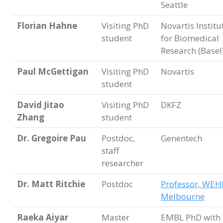
Seattle
Florian Hahne
Visiting PhD
Novartis Institu
student
for Biomedical
Research (Basel
Paul McGettigan
Visiting PhD
Novartis
student
David Jitao
Visiting PhD
DKFZ
Zhang
student
Dr. Gregoire Pau
Postdoc,
Genentech
staff
researcher
Dr. Matt Ritchie
Postdoc
Professor, WEH
Melbourne
Raeka Aiyar
Master
EMBL PhD with