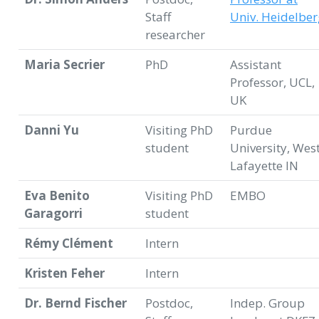
Staff
Univ. Heidelber
researcher
Maria Secrier
PhD
Assistant
Professor, UCL,
UK
Danni Yu
Visiting PhD
Purdue
student
University, Wes
Lafayette IN
Eva Benito
Visiting PhD
EMBO
Garagorri
student
Rémy Clément
Intern
Kristen Feher
Intern
Dr. Bernd Fischer
Postdoc,
Indep. Group