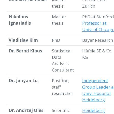
thesis
Zurich
Nikolaos
Master
PhD at Stanford
Ignatiadis
thesis
Professor at
Univ. of Chicag
Vladislav Kim
PhD
Bayer Research
Dr. Bernd Klaus
Statistical
Häfele SE & Co
Data
KG
Analysis
Consultant
Dr. Junyan Lu
Postdoc,
Independent
staff
Group Leader a
researcher
Univ. Hospital
Heidelberg
Dr. Andrzej Oleś
Scientific
Heidelberg