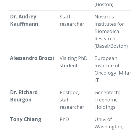
(Boston)
Dr. Audrey
Staff
Novartis
Kauffmann
researcher
Institutes for
Biomedical
Research
(Basel/Boston)
Alessandro Brozzi
Visiting PhD
European
student
Institute of
Oncology, Milan
IT
Dr. Richard
Postdoc,
Genentech;
Bourgon
staff
Freenome
researcher
Holdings
Tony Chiang
PhD
Univ. of
Washington,