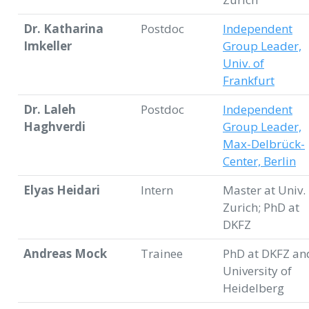
Dr. Katharina
Postdoc
Independent
Imkeller
Group Leader,
Univ. of
Frankfurt
Dr. Laleh
Postdoc
Independent
Haghverdi
Group Leader,
Max-Delbrück-
Center, Berlin
Elyas Heidari
Intern
Master at Univ.
Zurich; PhD at
DKFZ
Andreas Mock
Trainee
PhD at DKFZ an
University of
Heidelberg