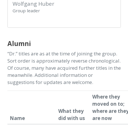
Wolfgang Huber
Group leader
Alumni
“Dr.” titles are as at the time of joining the group.
Sort order is approximately reverse chronological.
Of course, many have acquired further titles in the
meanwhile. Additional information or
suggestions for updates are welcome.
Where they
moved on to;
What they
where are the
Name
did with us
are now