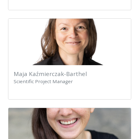
Maja Kaźmierczak-Barthel
Scientific Project Manager