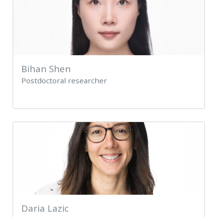
Bihan Shen
Postdoctoral researcher
Daria Lazic