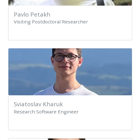
Pavlo Petakh
Visiting Postdoctoral Researcher
Sviatoslav Kharuk
Research Software Engineer