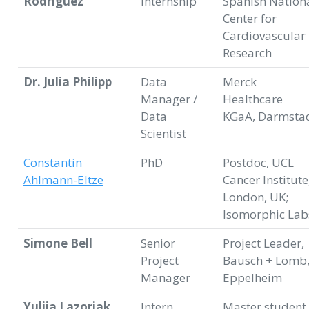
Rodriguez
internship
Spanish Nation
Center for
Cardiovascular
Research
Dr. Julia Philipp
Data
Merck
Manager /
Healthcare
Data
KGaA, Darmsta
Scientist
Constantin
PhD
Postdoc, UCL
Ahlmann-Eltze
Cancer Institute
London, UK;
Isomorphic Lab
Simone Bell
Senior
Project Leader,
Project
Bausch + Lomb
Manager
Eppelheim
Yuliia Lazoriak
Intern
Master student,