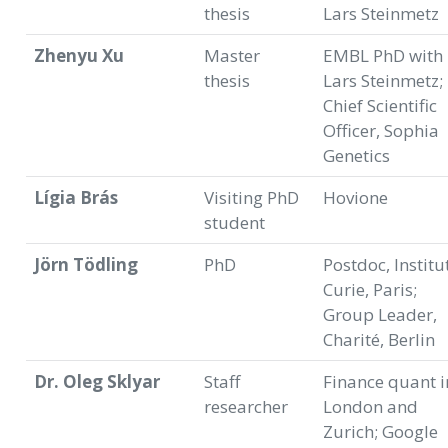
thesis
Lars Steinmetz
Zhenyu Xu
Master
EMBL PhD with
thesis
Lars Steinmetz;
Chief Scientific
Officer, Sophia
Genetics
Lígia Brás
Visiting PhD
Hovione
student
Jörn Tödling
PhD
Postdoc, Institu
Curie, Paris;
Group Leader,
Charité, Berlin
Dr. Oleg Sklyar
Staff
Finance quant i
researcher
London and
Zurich; Google