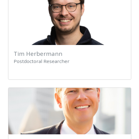
Tim Herbermann
Postdoctoral Researcher