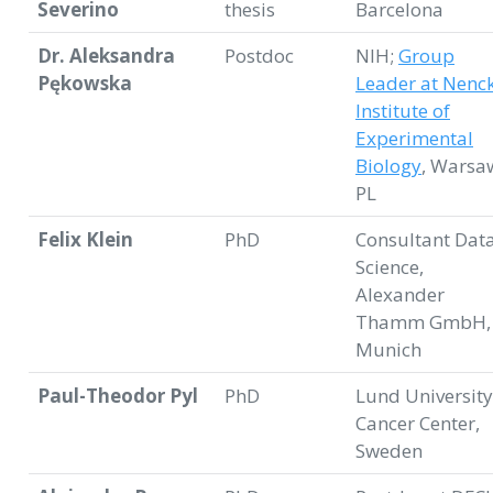
Severino
thesis
Barcelona
Dr. Aleksandra
Postdoc
NIH;
Group
Pękowska
Leader at Nenck
Institute of
Experimental
Biology
, Warsa
PL
Felix Klein
PhD
Consultant Dat
Science,
Alexander
Thamm GmbH,
Munich
Paul-Theodor Pyl
PhD
Lund University
Cancer Center,
Sweden