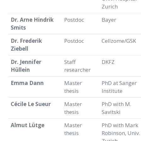
Zurich
Dr. Arne Hindrik
Postdoc
Bayer
Smits
Dr. Frederik
Postdoc
Cellzome/GSK
Ziebell
Dr. Jennifer
Staff
DKFZ
Hüllein
researcher
Emma Dann
Master
PhD at Sanger
thesis
Institute
Cécile Le Sueur
Master
PhD with M.
thesis
Savitski
Almut Lütge
Master
PhD with Mark
thesis
Robinson, Univ.
Zurich