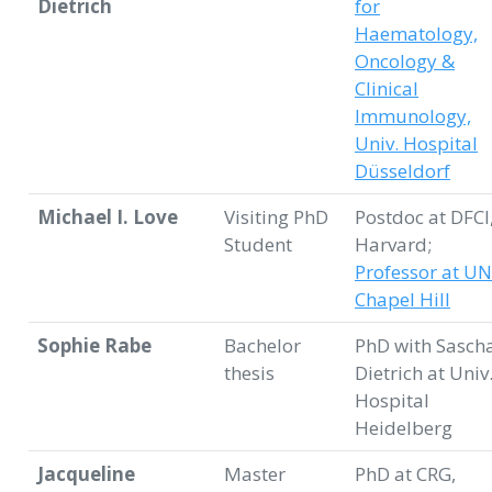
Dietrich
for
Haematology,
Oncology &
Clinical
Immunology,
Univ. Hospital
Düsseldorf
Michael I. Love
Visiting PhD
Postdoc at DFCI
Student
Harvard;
Professor at U
Chapel Hill
Sophie Rabe
Bachelor
PhD with Sasch
thesis
Dietrich at Univ
Hospital
Heidelberg
Jacqueline
Master
PhD at CRG,