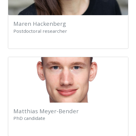
Maren Hackenberg
Postdoctoral researcher
Matthias Meyer-Bender
PhD candidate