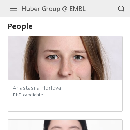
Huber Group @ EMBL
People
Anastasiia Horlova
PhD candidate