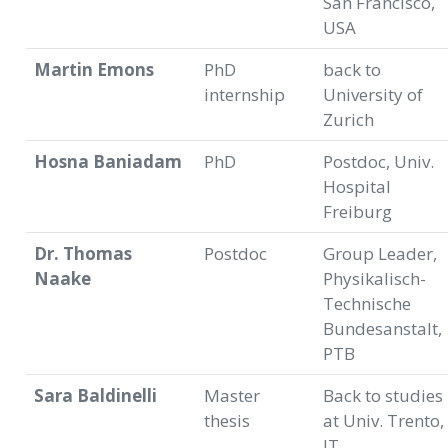
San Francisco,
USA
Martin Emons
PhD
back to
internship
University of
Zurich
Hosna Baniadam
PhD
Postdoc, Univ.
Hospital
Freiburg
Dr. Thomas
Postdoc
Group Leader,
Naake
Physikalisch-
Technische
Bundesanstalt,
PTB
Sara Baldinelli
Master
Back to studies
thesis
at Univ. Trento,
IT