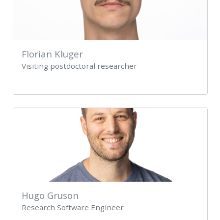
Florian Kluger
Visiting postdoctoral researcher
Hugo Gruson
Research Software Engineer