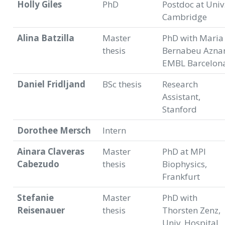
Holly Giles
PhD
Postdoc at Univ
Cambridge
Alina Batzilla
Master
PhD with Maria
thesis
Bernabeu Aznar
EMBL Barcelon
Daniel Fridljand
BSc thesis
Research
Assistant,
Stanford
Dorothee Mersch
Intern
Ainara Claveras
Master
PhD at MPI
Cabezudo
thesis
Biophysics,
Frankfurt
Stefanie
Master
PhD with
Reisenauer
thesis
Thorsten Zenz,
Univ. Hospital