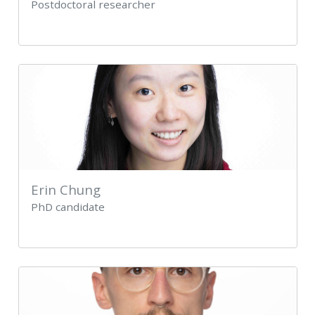
Postdoctoral researcher
Erin Chung
PhD candidate