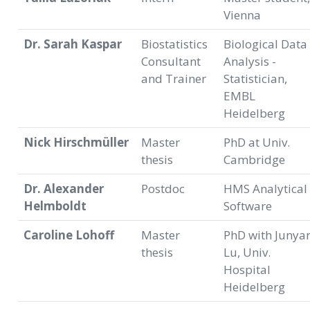
Vienna
Dr. Sarah Kaspar
Biostatistics
Biological Data
Consultant
Analysis -
and Trainer
Statistician,
EMBL
Heidelberg
Nick Hirschmüller
Master
PhD at Univ.
thesis
Cambridge
Dr. Alexander
Postdoc
HMS Analytical
Helmboldt
Software
Caroline Lohoff
Master
PhD with Junya
thesis
Lu, Univ.
Hospital
Heidelberg