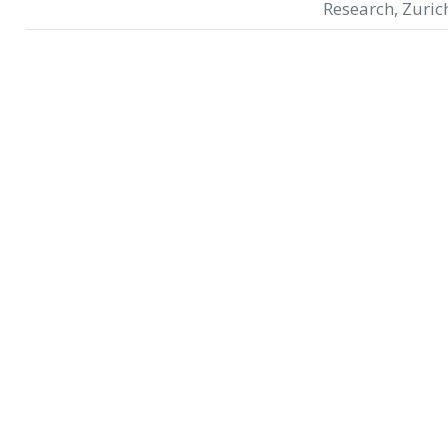
Research, Zuric