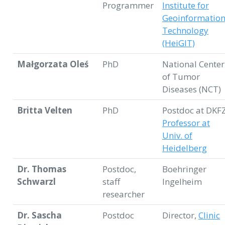
Programmer
Institute for
Geoinformatio
Technology
(HeiGIT)
Małgorzata Oleś
PhD
National Center
of Tumor
Diseases (NCT)
Britta Velten
PhD
Postdoc at DKFZ
Professor at
Univ. of
Heidelberg
Dr. Thomas
Postdoc,
Boehringer
Schwarzl
staff
Ingelheim
researcher
Dr. Sascha
Postdoc
Director,
Clinic