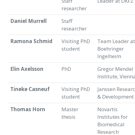
Staff
Leader at DKFZ
researcher
Daniel Murrell
Staff
researcher
Ramona Schmid
Visiting PhD
Team Leader at
student
Boehringer
Ingelheim
Elin Axelsson
PhD
Gregor Mendel
Institute, Vienn
Tineke Casneuf
Visiting PhD
Janssen Resear
student
& Development
Thomas Horn
Master
Novartis
thesis
Institutes for
Biomedical
Research