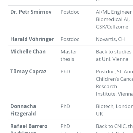
Dr. Petr Smirnov
Postdoc
AI/ML Engineer 
Biomedical AI,
GSK/Cellzome
Harald Vöhringer
Postdoc
Novartis, CH
Michelle Chan
Master
Back to studies
thesis
at Uni. Vienna
Tümay Capraz
PhD
Postdoc, St. An
Children’s Canc
Research
Institute, Vienn
Donnacha
PhD
Biotech, London
Fitzgerald
UK
Rafael Barrero
PhD
Back to CNIC, t